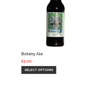
Botany Ale
£
3.00
SELECT OPTIONS