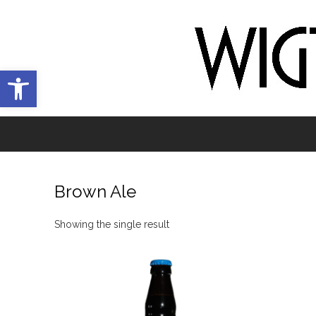
Open toolbar
Brown Ale
Showing the single result