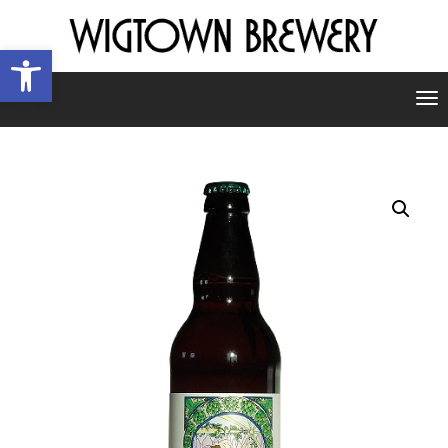
Open toolbar