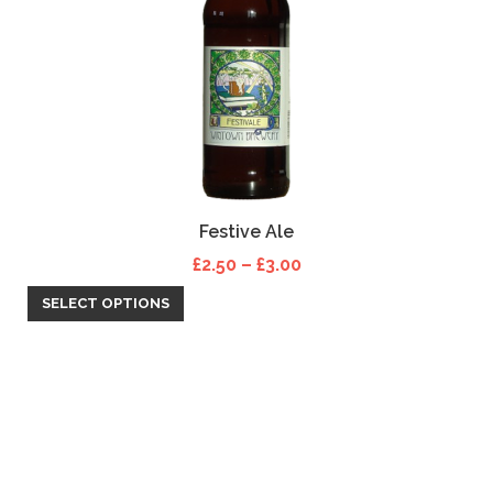
Festive Ale
Price range: £2.50 th
£
2.50
–
£
3.00
SELECT OPTIONS