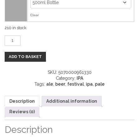
Clear
210 in stock
Travelogue quantity
ADD TO BASKET
SKU:
5070000961330
Category:
IPA
Tags:
ale
,
beer
,
festival
,
ipa
,
pale
Description
Additional information
Reviews (0)
Description