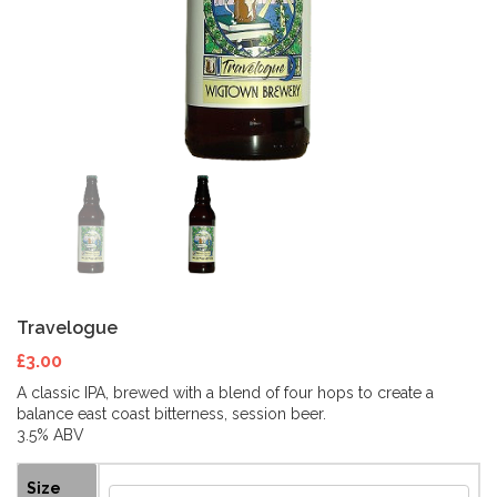
Travelogue
£
3.00
A classic IPA, brewed with a blend of four hops to create a
balance east coast bitterness, session beer.
3.5% ABV
Size