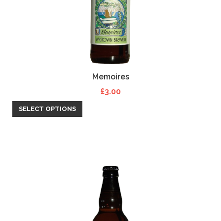
Memoires
£
3.00
SELECT OPTIONS