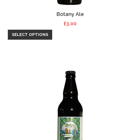
Botany Ale
£
3.00
SELECT OPTIONS