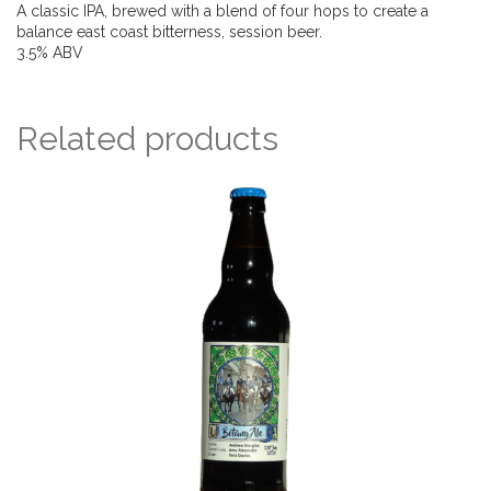
A classic IPA, brewed with a blend of four hops to create a
balance east coast bitterness, session beer.
3.5% ABV
Related products