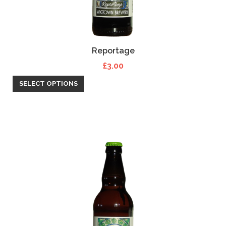
Reportage
£
3.00
SELECT OPTIONS